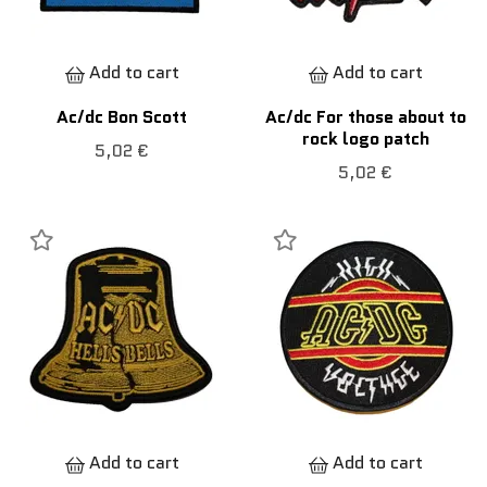
Add to cart
Add to cart
Ac/dc Bon Scott
Ac/dc For those about to
rock logo patch
5,02 €
5,02 €
Add to cart
Add to cart