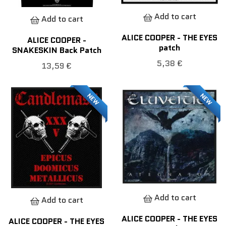
Add to cart
Add to cart
ALICE COOPER - THE EYES
ALICE COOPER -
patch
SNAKESKIN Back Patch
5,38 €
13,59 €
NEW
NEW
Add to cart
Add to cart
ALICE COOPER - THE EYES
ALICE COOPER - THE EYES