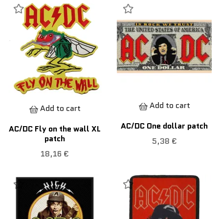
Add to cart
Add to cart
AC/DC One dollar patch
AC/DC Fly on the wall XL
patch
5,38 €
18,16 €