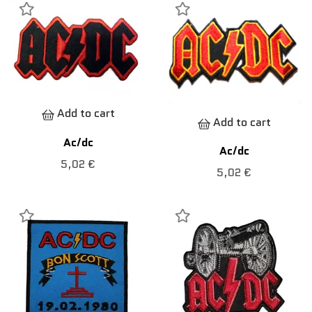
Add to cart
Add to cart
Ac/dc
Ac/dc
5,02 €
5,02 €