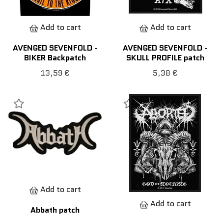
Add to cart
Add to cart
AVENGED SEVENFOLD -
AVENGED SEVENFOLD -
BIKER Backpatch
SKULL PROFILE patch
13,59 €
5,38 €
Add to cart
Add to cart
Abbath patch