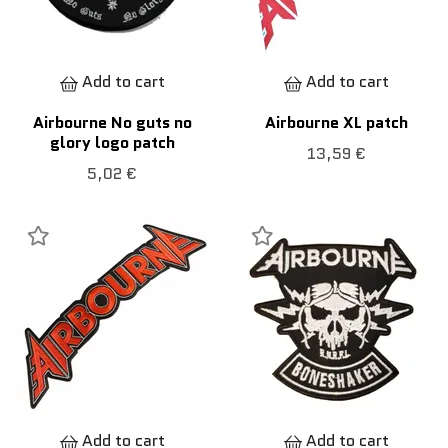
Add to cart
Add to cart
Airbourne No guts no
Airbourne XL patch
glory logo patch
13,59 €
5,02 €
Add to cart
Add to cart