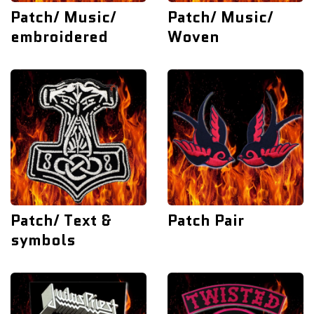
Patch/ Music/
Patch/ Music/
embroidered
Woven
Patch/ Text &
Patch Pair
symbols