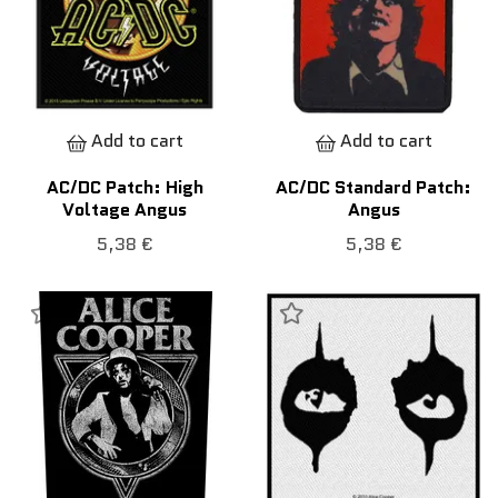
Add to cart
Add to cart
AC/DC Patch: High
AC/DC Standard Patch:
Voltage Angus
Angus
5,38 €
5,38 €