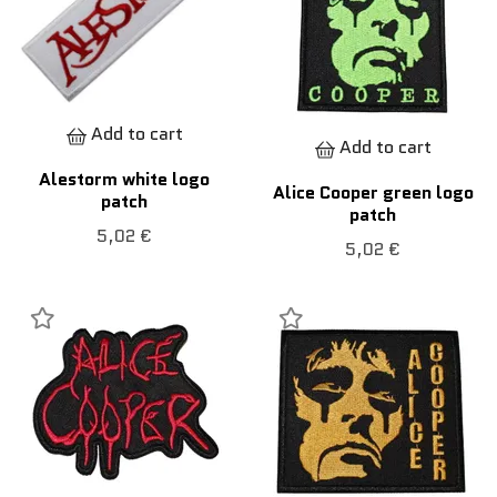
Add to cart
Add to cart
Alestorm white logo
Alice Cooper green logo
patch
patch
5,02 €
5,02 €