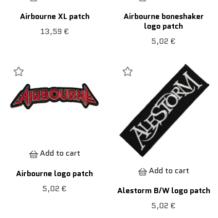
Airbourne XL patch
Airbourne boneshaker
logo patch
13,59 €
5,02 €
Add to cart
Add to cart
Airbourne logo patch
5,02 €
Alestorm B/W logo patch
5,02 €