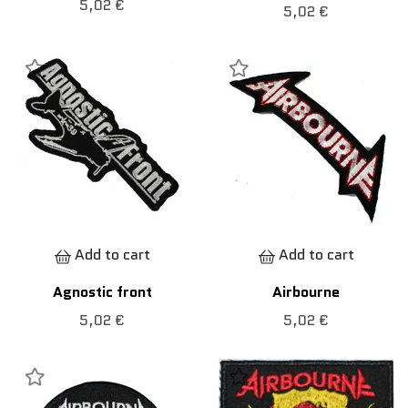
5,02 €
5,02 €
Add to cart
Add to cart
Agnostic front
Airbourne
5,02 €
5,02 €