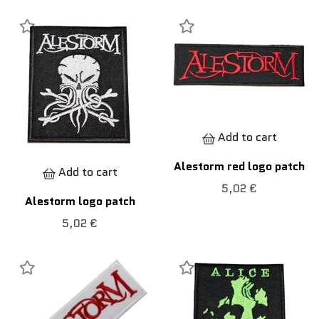
Add to cart
Alestorm red logo patch
Add to cart
5,02 €
Alestorm logo patch
5,02 €