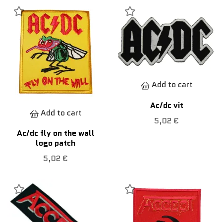
Add to cart
Ac/dc vit
Add to cart
5,02 €
Ac/dc fly on the wall
logo patch
5,02 €