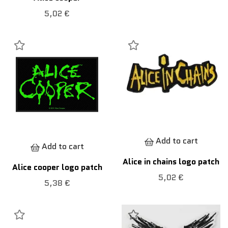
5,02 €
Add to cart
Add to cart
Alice in chains logo patch
Alice cooper logo patch
5,02 €
5,38 €