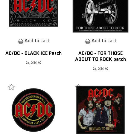
Add to cart
Add to cart
AC/DC - BLACK ICE Patch
AC/DC - FOR THOSE
ABOUT TO ROCK patch
5,38 €
5,38 €