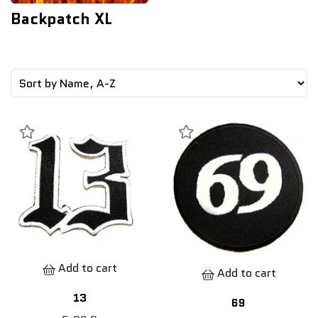
Backpatch XL
Add to cart
Add to cart
13
69