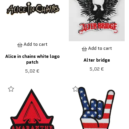
Add to cart
Add to cart
Alice in chains white logo
Alter bridge
patch
5,02 €
5,02 €