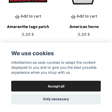
Add to cart
Add to cart
Amaranthe logo patch
American horns
5,02 €
5,02 €
We use cookies
mikefashion.se uses cookies to adapt the content
displayed to you and to give you the best possible
experience when you shop with us.
Accept all
Only necessary
Add to cart
Add to cart
American peace
Amon Amarth patch