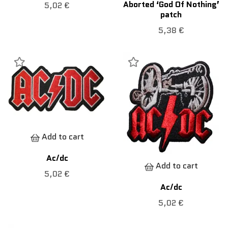
Aborted ‘God Of Nothing’
5,02 €
patch
5,38 €
Add to cart
Ac/dc
Add to cart
5,02 €
Ac/dc
5,02 €