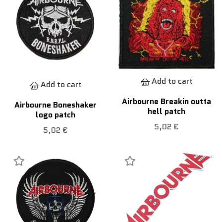
Add to cart
Add to cart
Airbourne Breakin outta
Airbourne Boneshaker
hell patch
logo patch
5,02 €
5,02 €