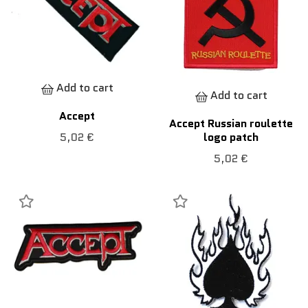
Add to cart
Add to cart
Accept
Accept Russian roulette
logo patch
5,02 €
5,02 €