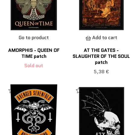
Go to product
Add to cart
AMORPHIS - QUEEN OF
AT THE GATES -
TIME patch
SLAUGHTER OF THE SOUL
patch
Sold out
5,38 €