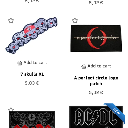
5,02 €
5,02 €
Add to cart
Add to cart
7 skulls XL
A perfect circle logo
9,03 €
patch
5,02 €
NEW