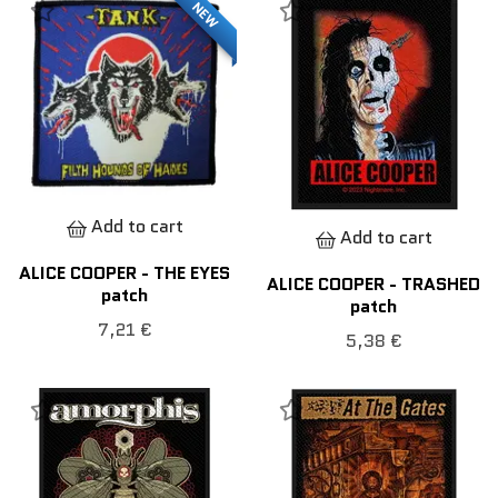
NEW
Add to cart
Add to cart
ALICE COOPER - THE EYES
ALICE COOPER - TRASHED
patch
patch
7,21 €
5,38 €