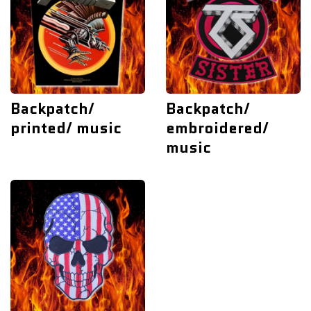
Backpatch/
Backpatch/
printed/ music
embroidered/
music