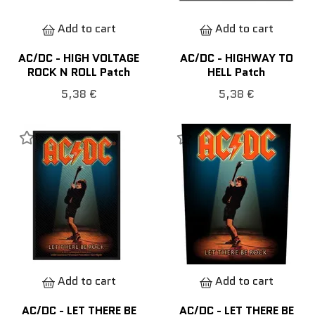
Add to cart
Add to cart
AC/DC - HIGH VOLTAGE
AC/DC - HIGHWAY TO
ROCK N ROLL Patch
HELL Patch
5,38 €
5,38 €
Add to cart
Add to cart
AC/DC - LET THERE BE
AC/DC - LET THERE BE