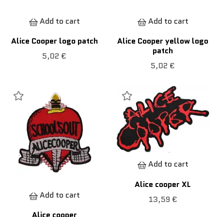
Add to cart
Add to cart
Alice Cooper logo patch
Alice Cooper yellow logo
patch
5,02 €
5,02 €
Add to cart
Alice cooper XL
Add to cart
13,59 €
Alice cooper