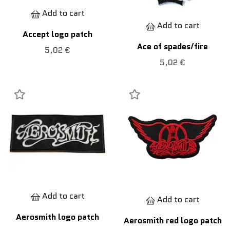
Add to cart
Add to cart
Accept logo patch
Ace of spades/fire
5,02 €
5,02 €
Add to cart
Add to cart
Aerosmith logo patch
Aerosmith red logo patch