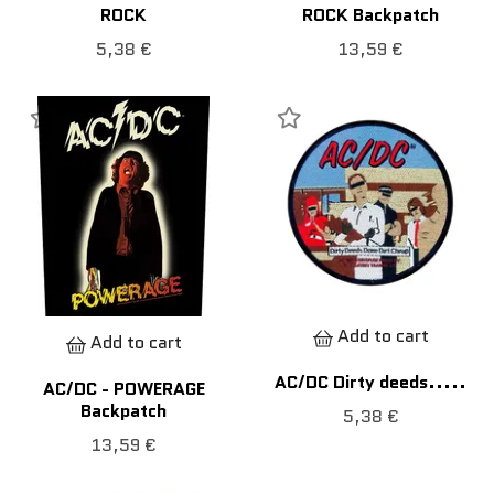
ROCK
ROCK Backpatch
5,38 €
13,59 €
Add to cart
Add to cart
AC/DC Dirty deeds.....
AC/DC - POWERAGE
Backpatch
5,38 €
13,59 €