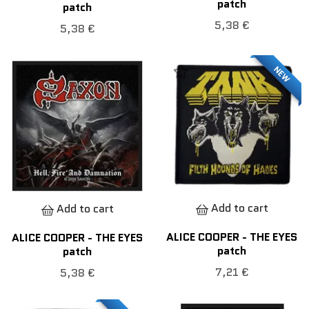
patch
patch
5,38 €
5,38 €
NEW
Add to cart
Add to cart
ALICE COOPER - THE EYES
ALICE COOPER - THE EYES
patch
patch
7,21 €
5,38 €