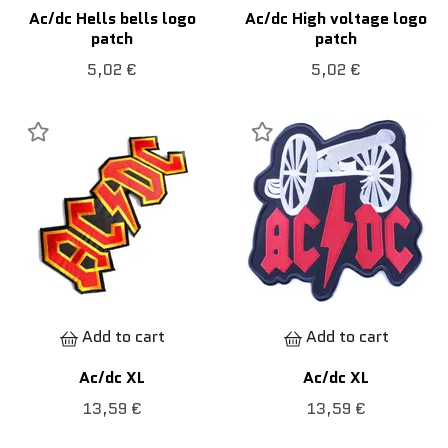
Ac/dc Hells bells logo
Ac/dc High voltage logo
patch
patch
5,02 €
5,02 €
Add to cart
Add to cart
Ac/dc XL
Ac/dc XL
13,59 €
13,59 €