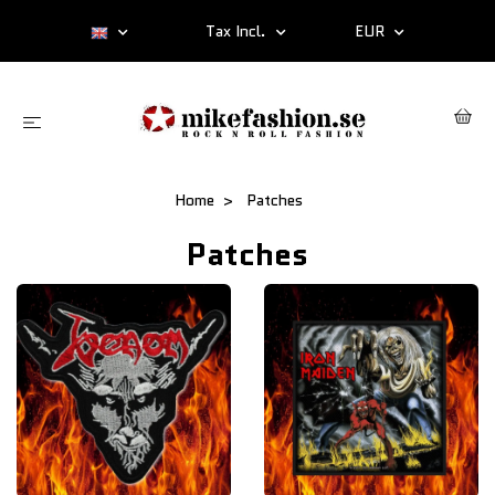
Tax Incl.
EUR
Home
Patches
Patches