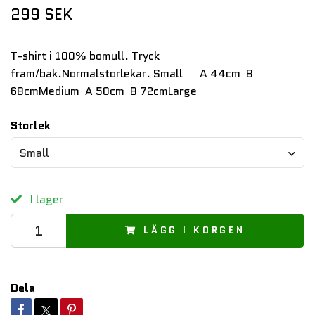
299 SEK
T-shirt i 100% bomull. Tryck
fram/bak.Normalstorlekar. Small A 44cm B
68cmMedium A 50cm B 72cmLarge
Storlek
Small
I lager
LÄGG I KORGEN
Dela