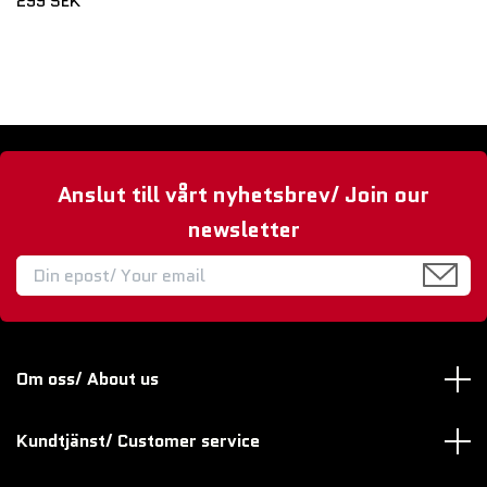
299 SEK
Anslut till vårt nyhetsbrev/ Join our
newsletter
Om oss/ About us
Kundtjänst/ Customer service