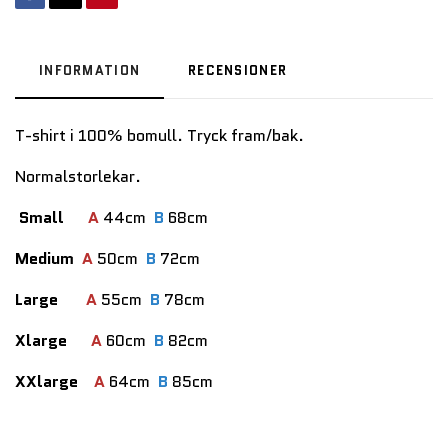
INFORMATION
RECENSIONER
T-shirt i 100% bomull. Tryck fram/bak.
Normalstorlekar.
Small
A
44cm
B
68cm
Medium
A
50cm
B
72cm
Large
A
55cm
B
78cm
Xlarge
A
60cm
B
82cm
XXlarge
A
64cm
B
85cm