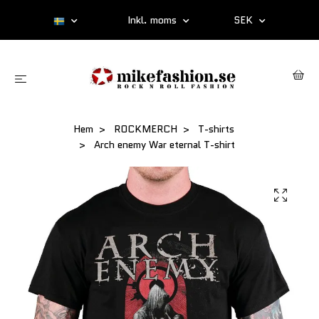
Inkl. moms
SEK
Hem
ROCKMERCH
T-shirts
Arch enemy War eternal T-shirt