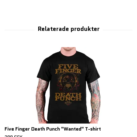
Five Finger Death Punch "Wanted" T-shirt