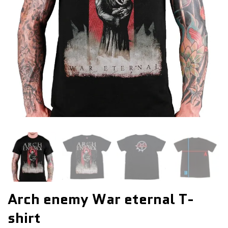
Arch enemy War eternal T-
shirt