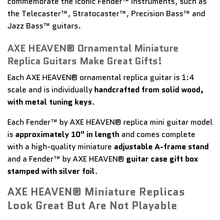
commemorate the iconic Fender™ instruments, such as
the Telecaster™, Stratocaster™, Precision Bass™ and
Jazz Bass™ guitars.
AXE HEAVEN® Ornamental Miniature
Replica Guitars Make Great Gifts!
Each AXE HEAVEN® ornamental replica guitar is 1:4
scale and is individually
handcrafted from solid wood,
with metal tuning keys
.
Each Fender™ by AXE HEAVEN® replica mini guitar model
is
approximately 10" in length
and comes complete
with a high-quality miniature
adjustable A-frame stand
and a Fender™ by AXE HEAVEN®
guitar case gift box
stamped with silver foil
.
AXE HEAVEN® Miniature Replicas
Look Great But Are Not Playable