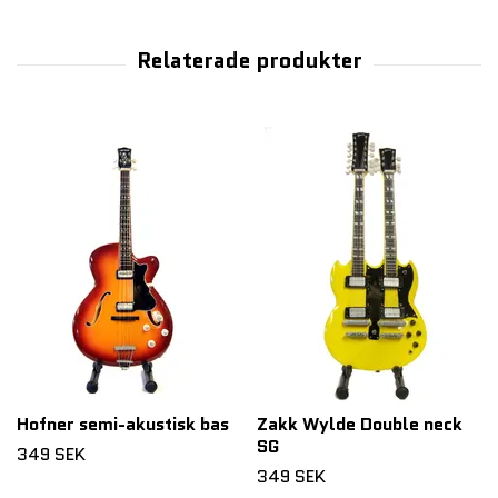
Hofner semi-akustisk bas
Zakk Wylde Double neck
SG
349 SEK
349 SEK