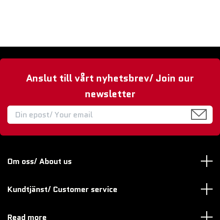
Anslut till vårt nyhetsbrev/ Join our
newsletter
Om oss/ About us
Kundtjänst/ Customer service
Read more