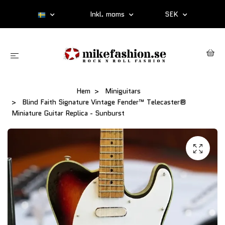
Inkl. moms
SEK
Hem
Miniguitars
Blind Faith Signature Vintage Fender™ Telecaster®
Miniature Guitar Replica - Sunburst