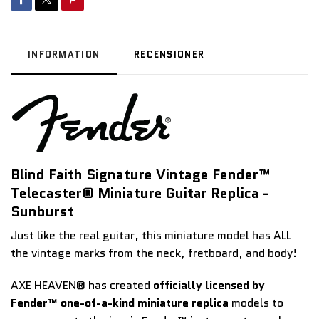
INFORMATION
RECENSIONER
Blind Faith Signature Vintage Fender™
Telecaster® Miniature Guitar Replica -
Sunburst
Just like the real guitar, this miniature model has ALL
the vintage marks from the neck, fretboard, and body!
AXE HEAVEN® has created
officially licensed by
Fender™ one-of-a-kind miniature replica
models to