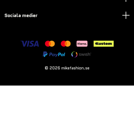
Sociala medier
© 2026 mikefashion.se