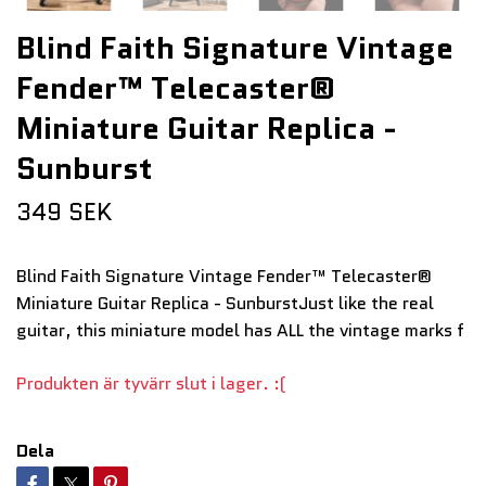
Blind Faith Signature Vintage
Fender™ Telecaster®
Miniature Guitar Replica -
Sunburst
349 SEK
Blind Faith Signature Vintage Fender™ Telecaster®
Miniature Guitar Replica - SunburstJust like the real
guitar, this miniature model has ALL the vintage marks f
Produkten är tyvärr slut i lager. :(
Dela