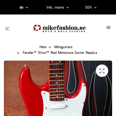
Inkl. moms
SEK
Hem
Miniguitars
Fender™ Strat™ Red Miniature Guitar Replica