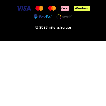
© 2026 mikefashion.se