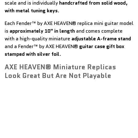
scale and is individually
handcrafted from solid wood,
with metal tuning keys
.
Each Fender™ by AXE HEAVEN® replica mini guitar model
is
approximately 10" in length
and comes complete
with a high-quality miniature
adjustable A-frame stand
and a Fender™ by AXE HEAVEN®
guitar case gift box
stamped with silver foil
.
AXE HEAVEN® Miniature Replicas
Look Great But Are Not Playable