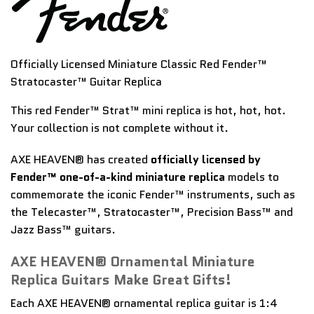
Officially Licensed Miniature Classic Red Fender™
Stratocaster™ Guitar Replica
This red Fender™ Strat™ mini replica is hot, hot, hot.
Your collection is not complete without it.
AXE HEAVEN® has created
officially licensed by
Fender™ one-of-a-kind miniature replica
models to
commemorate the iconic Fender™ instruments, such as
the Telecaster™, Stratocaster™, Precision Bass™ and
Jazz Bass™ guitars.
AXE HEAVEN® Ornamental Miniature
Replica Guitars Make Great Gifts!
Each AXE HEAVEN® ornamental replica guitar is 1:4