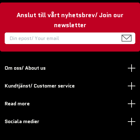
Anslut till vårt nyhetsbrev/ Join our
newsletter
Om oss/ About us
Kundtjänst/ Customer service
Read more
Sociala medier