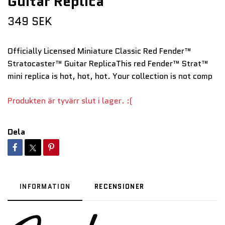
Guitar Replica
349 SEK
Officially Licensed Miniature Classic Red Fender™
Stratocaster™ Guitar ReplicaThis red Fender™ Strat™
mini replica is hot, hot, hot. Your collection is not comp
Produkten är tyvärr slut i lager. :(
Dela
INFORMATION
RECENSIONER