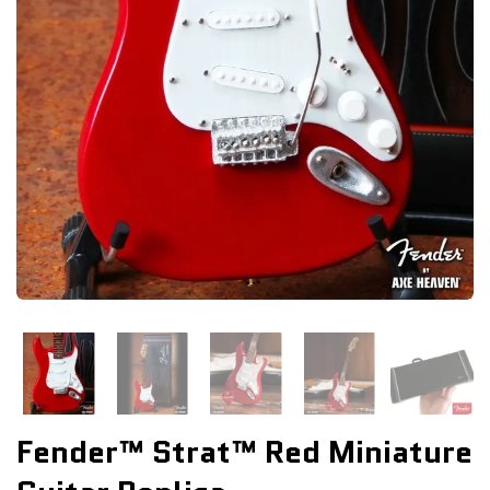
Fender™ Strat™ Red Miniature