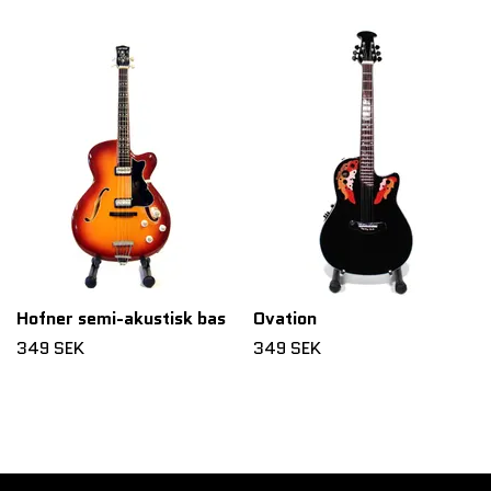
Hofner semi-akustisk bas
Ovation
349 SEK
349 SEK