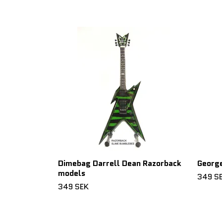
Dimebag Darrell Dean Razorback
George
models
349 S
349 SEK