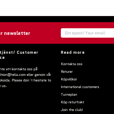
ur newsletter
tjänst/ Customer
Read more
ice
Kontakta oss
nte att kontakta oss på
Returer
shion@telia.com
eller genom vår
Köpvillkor
ksida. Please don´t hesitate to
t us.
International customers
Turneplan
Köp returfrakt
Join the club!