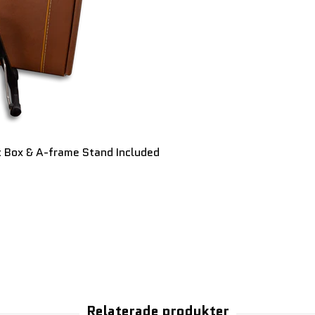
t Box & A-frame Stand Included