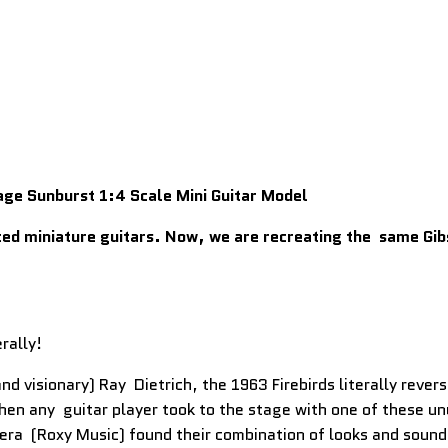
age Sunburst 1:4 Scale Mini Guitar Model
ed miniature guitars. Now, we are recreating the same Gibso
rally!
d visionary) Ray Dietrich, the 1963 Firebirds literally rever
en any guitar player took to the stage with one of these un
era (Roxy Music) found their combination of looks and sound 