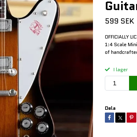
Guita
599 SEK
OFFICIALLY LI
1:4 Scale Min
of handcrafte
I lager
Dela