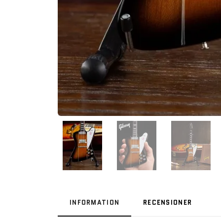
INFORMATION
RECENSIONER