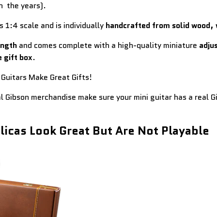
h the years).
s 1:4 scale and is individually
handcrafted from solid wood, 
ength
and comes complete with a high-quality miniature
adju
e gift box
.
Guitars Make Great Gifts!
al Gibson merchandise make sure your mini guitar has a real Gi
icas Look Great But Are Not Playable