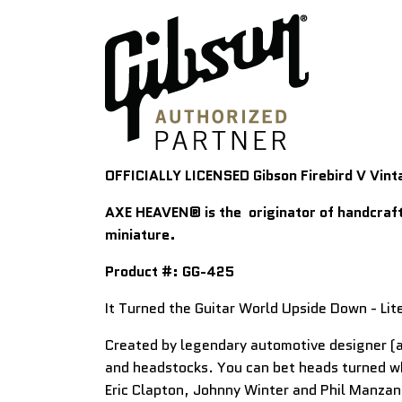
OFFICIALLY LICENSED Gibson Firebird V Vint
AXE HEAVEN
® is t
he originator of handcraft
miniature.
Product #:
GG-425
It Turned the Guitar World Upside Down - Lite
Created by legendary automotive designer (an
and headstocks. You can bet heads turned wh
Eric Clapton, Johnny Winter and Phil Manzan