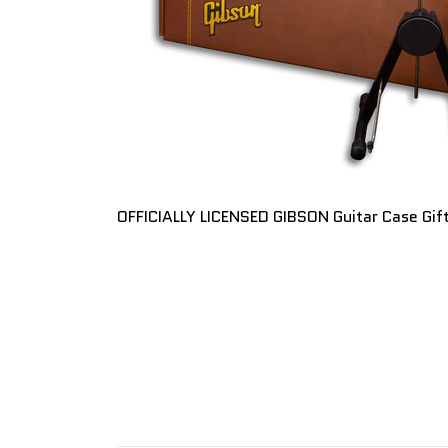
OFFICIALLY LICENSED GIBSON Guitar Case Gif