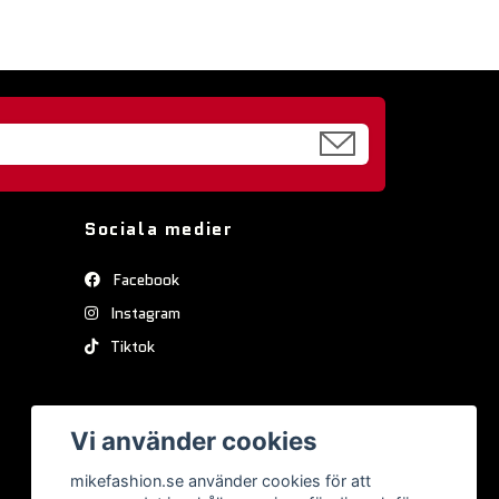
Sociala medier
Facebook
Instagram
Tiktok
Vi använder cookies
mikefashion.se använder cookies för att