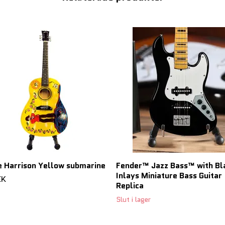
 Harrison Yellow submarine
Fender™ Jazz Bass™ with Bl
Inlays Miniature Bass Guitar
EK
Replica
Slut i lager