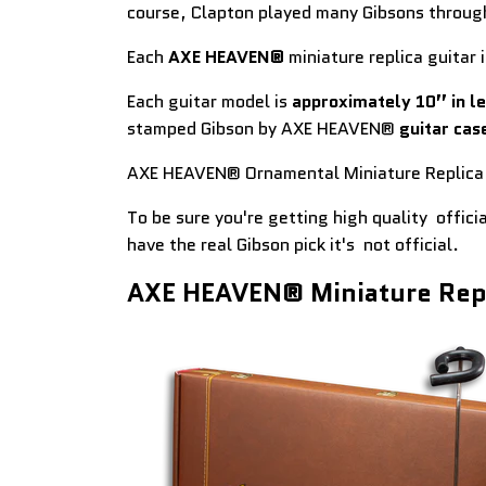
course, Clapton played many Gibsons throug
Each
AXE HEAVEN®
miniature replica guitar i
Each guitar model is
approximately 10” in l
stamped Gibson by AXE HEAVEN®
guitar cas
AXE HEAVEN® Ornamental Miniature Replica 
To be sure you're getting high quality offici
have the real Gibson pick it's not official.
AXE HEAVEN® Miniature Repl