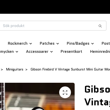
Rockmerch
Patches
Pins/Badges
Post
smycken
Accessoarer
Presentkort
Heminredn
Miniguitars
Gibson Firebird V Vintage Sunburst Mini Guitar Mo
Gibso
Vinta