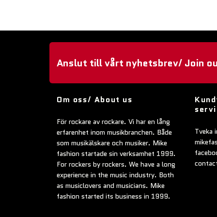
Anslut till vårt nyhetsbrev/ Join o
Om oss/ About us
Kund
serv
För rockare av rockare. Vi har en lång
Tveka i
erfarenhet inom musikbranchen. Både
mikefa
som musikälskare och musiker. Mike
faceboo
fashion startade sin verksamhet 1999.
contac
For rockers by rockers. We have a long
experience in the music industry. Both
as musiclovers and musicians. Mike
fashion started its business in 1999.