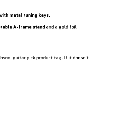
with metal tuning keys
.
stable A-frame stand
and a gold foil
bson guitar pick product tag. If it doesn't