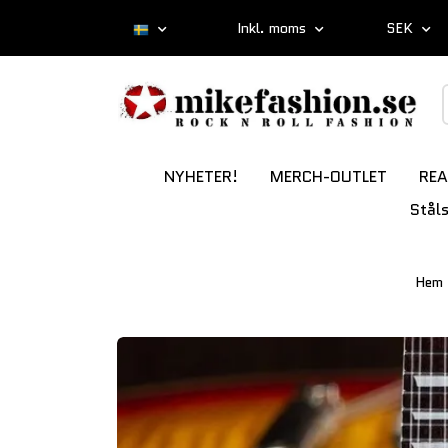
Inkl. moms
SEK
NYHETER!
MERCH-OUTLET
REA
Stål
Hem