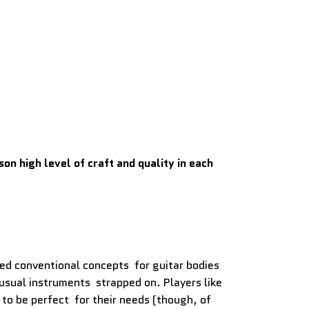
n high level of craft and quality in each
sed conventional concepts for guitar bodies
usual instruments strapped on. Players like
to be perfect for their needs (though, of