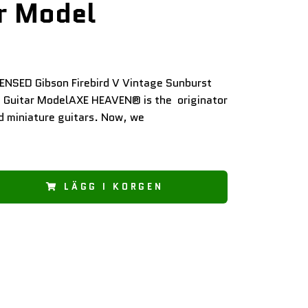
r Model
CENSED Gibson Firebird V Vintage Sunburst
i Guitar ModelAXE HEAVEN® is the originator
d miniature guitars. Now, we
LÄGG I KORGEN