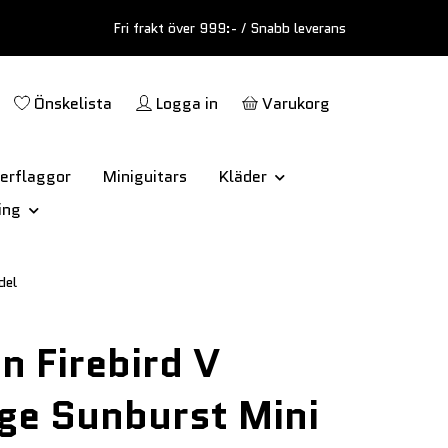
Fri frakt över 999:- / Snabb leverans
Önskelista
Logga in
Varukorg
erflaggor
Miniguitars
Kläder
ing
del
n Firebird V
ge Sunburst Mini