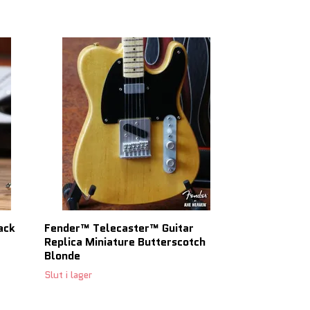
ack
Fender™ Telecaster™ Guitar
Gibson J-45 
Replica Miniature Butterscotch
Scale Mini Gu
Blonde
Slut i lager
Slut i lager