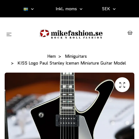
Inkl. moms
SEK
Hem
Miniguitars
KISS Logo Paul Stanley Iceman Miniature Guitar Model