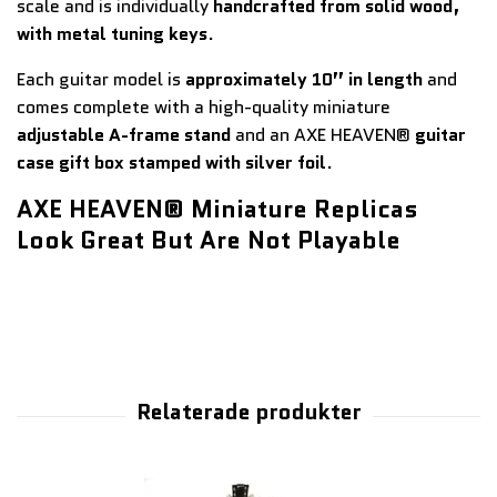
scale and is individually
handcrafted from solid wood,
with metal tuning keys
.
Each guitar model is
approximately 10” in length
and
comes complete with a high-quality miniature
adjustable A-frame stand
and an AXE HEAVEN®
guitar
case gift box stamped with silver foil
.
AXE HEAVEN® Miniature Replicas
Look Great But Are Not Playable