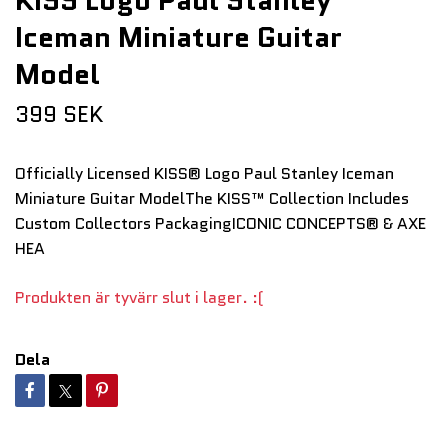
KISS Logo Paul Stanley
Iceman Miniature Guitar
Model
399 SEK
Officially Licensed KISS® Logo Paul Stanley Iceman
Miniature Guitar ModelThe KISS™ Collection Includes
Custom Collectors PackagingICONIC CONCEPTS® & AXE
HEA
Produkten är tyvärr slut i lager. :(
Dela