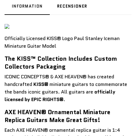
INFORMATION
RECENSIONER
Officially Licensed KISS® Logo Paul Stanley Iceman
Miniature Guitar Model
The KISS™ Collection Includes Custom
Collectors Packaging
ICONIC CONCEPTS® & AXE HEAVEN® has created
handcrafted
KISS®
miniature guitars to commemorate
the bands iconic guitars. All guitars are
officially
licensed by EPIC RIGHTS®
.
AXE HEAVEN® Ornamental Miniature
Replica Guitars Make Great Gifts!
Each AXE HEAVEN® ornamental replica guitar is 1:4