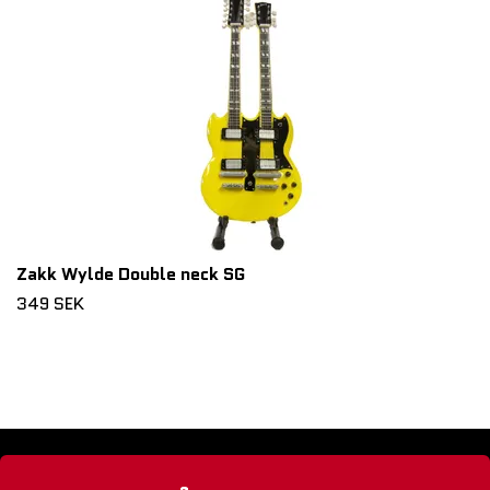
Zakk Wylde Double neck SG
349 SEK