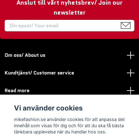
Anslut till vårt nyhetsbrev/ Join our
newsletter
Om oss/ About us
Kundtjänst/ Customer service
Read more
Vi använder cookies
Sociala medier
mikefashion.se använder cookies för att anpassa det
innehåll som visas för dig och för att du ska få bästa
tänkbara upplevelse när du handlar hos oss.