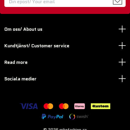
Om oss/ About us
Kundtjänst/ Customer service
Read more
Sociala medier
© 2026 mikefashion.se