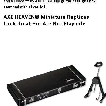
and a Fender™ by AXE HEAVEN®
guitar case gift box
stamped with silver foil
.
AXE HEAVEN® Miniature Replicas
Look Great But Are Not Playable