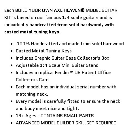
Each BUILD YOUR OWN
AXE HEAVEN®
MODEL GUITAR
KIT is based on our famous 1:4 scale guitars and is
individually
handcrafted from solid hardwood, with
casted metal tuning keys
.
100% Handcrafted and made from solid hardwood
Casted Metal Tuning Keys
Includes Graphic Guitar Case Collector's Box
Adjustable 1:4 Scale Mini Guitar Stand
Includes a replica
Fender™ US Patent Office
Collectors Card
Each model has an individual serial number with
matching neck.
Every model is carefully fitted to ensure the neck
and body meet nice and tight.
18+ Ages - CONTAINS SMALL PARTS
ADVANCED MODEL BUILDER SKILLSET REQUIRED