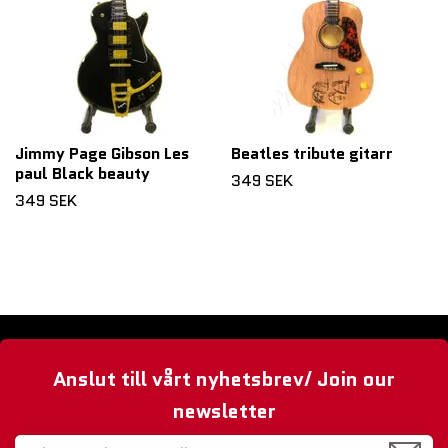
Jimmy Page Gibson Les
Beatles tribute gitarr
paul Black beauty
349 SEK
349 SEK
Anslut till vårt nyhetsbrev/ Join our
newsletter