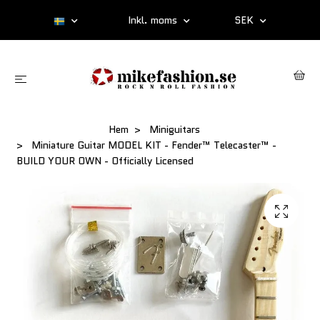
Inkl. moms
SEK
Hem
Miniguitars
Miniature Guitar MODEL KIT - Fender™ Telecaster™ -
BUILD YOUR OWN - Officially Licensed