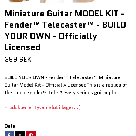
Miniature Guitar MODEL KIT -
Fender™ Telecaster™ - BUILD
YOUR OWN - Officially
Licensed
399 SEK
BUILD YOUR OWN - Fender™ Telecaster™ Miniature
Guitar Model Kit - Officially LicensedThis is a replica of
the iconic Fender™ Tele™ every serious guitar pla
Produkten är tyvärr slut i lager. :(
Dela