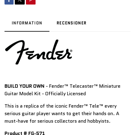
INFORMATION
RECENSIONER
BUILD YOUR OWN
- Fender™ Telecaster™ Miniature
Guitar Model Kit - Officially Licensed
This is a replica of the iconic
Fender™ Tele
™ every
serious guitar player wants to get their hands on. A
must-have for serious collectors and hobbyists.
Product # FG-571