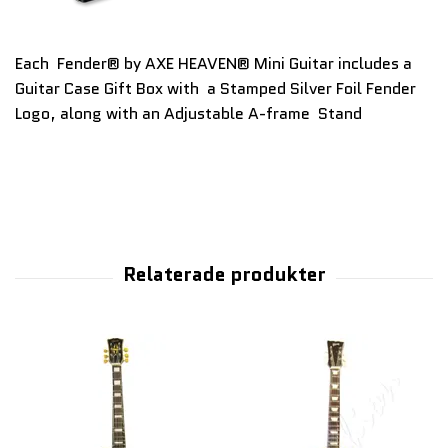
Each Fender® by AXE HEAVEN® Mini Guitar includes a
Guitar Case Gift Box with a Stamped Silver Foil Fender
Logo, along with an Adjustable A-frame Stand