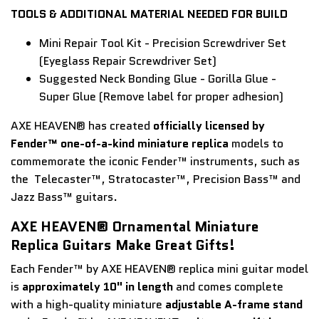
TOOLS & ADDITIONAL MATERIAL NEEDED FOR BUILD
Mini Repair Tool Kit - Precision Screwdriver Set
(Eyeglass Repair Screwdriver Set)
Suggested Neck Bonding Glue - Gorilla Glue -
Super Glue (Remove label for proper adhesion)
AXE HEAVEN® has created
officially licensed by
Fender™ one-of-a-kind miniature replica
models to
commemorate the iconic Fender™ instruments, such as
the Telecaster™, Stratocaster™, Precision Bass™ and
Jazz Bass™ guitars.
AXE HEAVEN® Ornamental Miniature
Replica Guitars Make Great Gifts!
Each Fender™ by AXE HEAVEN® replica mini guitar model
is
approximately 10" in length
and comes complete
with a high-quality miniature
adjustable A-frame stand